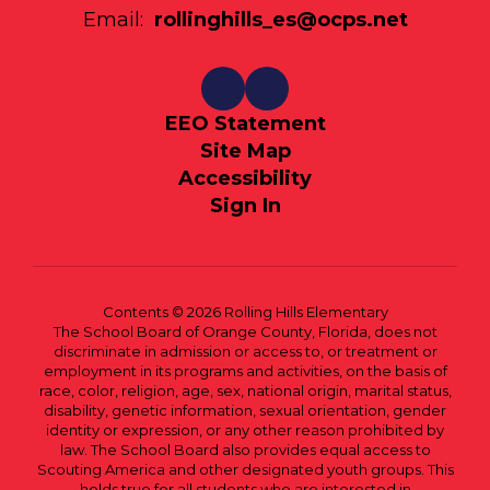
Email:
rollinghills_es@ocps.net
EEO Statement
Site Map
Accessibility
Sign In
Contents © 2026 Rolling Hills Elementary
The School Board of Orange County, Florida, does not
discriminate in admission or access to, or treatment or
employment in its programs and activities, on the basis of
race, color, religion, age, sex, national origin, marital status,
disability, genetic information, sexual orientation, gender
identity or expression, or any other reason prohibited by
law. The School Board also provides equal access to
Scouting America and other designated youth groups. This
holds true for all students who are interested in