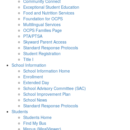
Community Connect
Exceptional Student Education
Food and Nutrition Services
Foundation for OCPS
Multilingual Services
OCPS Families Page
PTA/PTSA
Skyward Parent Access
Standard Response Protocols
Student Registration
Title I
School Information
School Information Home
Enrollment
Extended Day
School Advisory Committee (SAC)
School Improvement Plan
School News
Standard Response Protocols
Students
Students Home
Find My Bus
Menus (MealViewer)