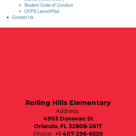
Student Code of Conduct
OCPS LaunchPad
Contact Us
Rolling Hills Elementary
Address:
4903 Donovan St
Orlando, FL 32808-2617
Phone:
+1 407-296-6530