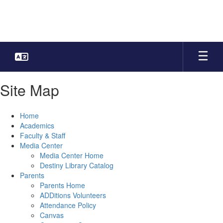
Skip
to
main
content
Site Map
Home
Academics
Faculty & Staff
Media Center
Media Center Home
Destiny Library Catalog
Parents
Parents Home
ADDitions Volunteers
Attendance Policy
Canvas